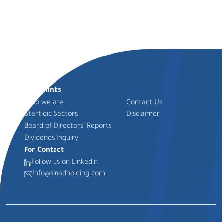
Quick links
Who we are
Contact Us
Startigic Sectors
Disclaimer
Board of Directors’ Reports
Dividends Inquiry
For Contact
Follow us on Linkedln
Info@sinadholding.com