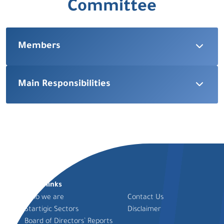
Committee
Members
Main Responsibilities
Quick links
Who we are
Contact Us
Startigic Sectors
Disclaimer
Board of Directors’ Reports