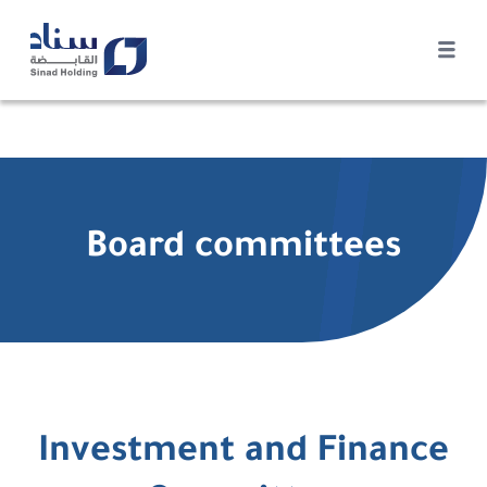
Board committees
Investment and Finance