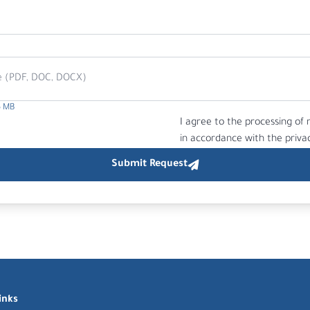
e (PDF, DOC, DOCX)
5 MB
I agree to the processing of
in accordance with the privac
inks