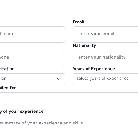
Email
Nationality
ication
Years of Experience
lied for
 of your experience