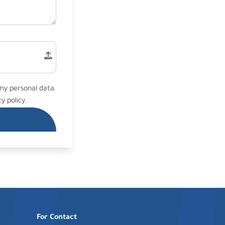
 my personal data
y policy.
For Contact