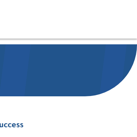
success