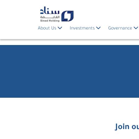
About Us
Investments
Governance
Join o