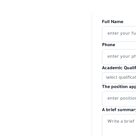
Full Name
Phone
Academic Qualif
The position app
A brief summary