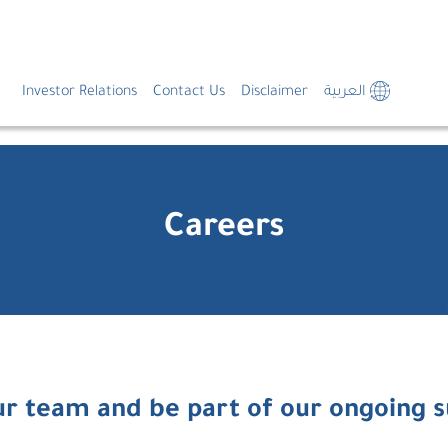
Investor Relations
Contact Us
Disclaimer
العربية
Careers
ur team and be part of our ongoing 