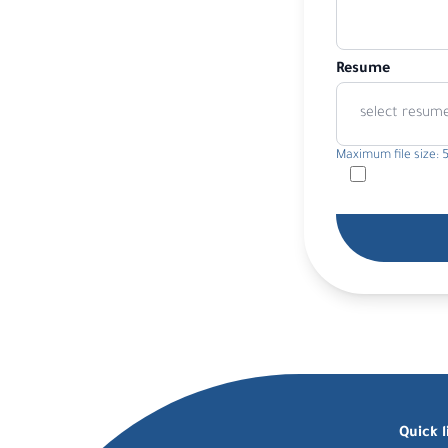
Resume
select resum
Maximum file size: 
Quick l