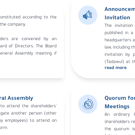
Announceme
onstituted according to the
Invitation
n the company.
The invitatio
published in a
olders are convened by an
headquarters a
ard of Directors. The Board
law, including t
General Assembly meeting if
invitation by 
it committee, or shareholders
(Tadawul) at t
apital. The auditor may call
read more
the agenda mu
s not do so within 30 days of
Investment an
publication dead
ral Assembly
Quorum for
to attend the shareholders’
Meetings
egate another person (other
An ordinary G
y employees) to attend on
shareholders re
form.
the quorum is