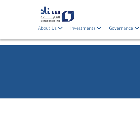
About Us
Investments
Governance