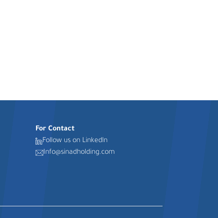
For Contact
Follow us on Linkedln
Info@sinadholding.com