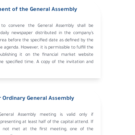
nt of the General Assembly
n to convene the General Assembly shall be
 daily newspaper distributed in the company’s
rea before the specified date as defined by the
he agenda. However, it is permissible to fulfill the
publishing it on the financial market website
he specified time. A copy of the invitation and
st be sent to the Ministry of Commerce and
d the Capital Market Authority within the
line.
 Ordinary General Assembly
eneral Assembly meeting is valid only if
presenting at least half of the capital attend. If
 not met at the first meeting, one of the