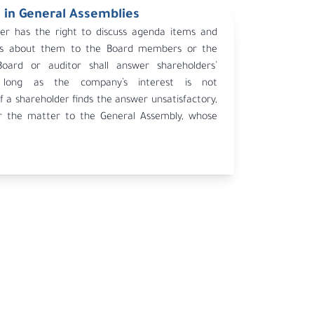
 in General Assemblies
er has the right to discuss agenda items and
ons about them to the Board members or the
Board or auditor shall answer shareholders’
 long as the company’s interest is not
 a shareholder finds the answer unsatisfactory,
r the matter to the General Assembly, whose
ng.