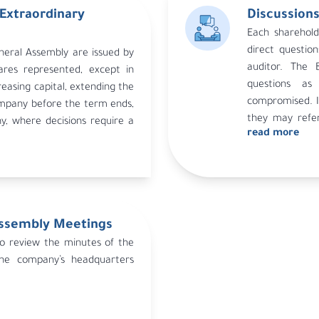
Extraordinary
Discussions
Each sharehold
ng is valid if shareholders
direct questi
neral Assembly are issued by
the capital attend.
auditor. The 
ares represented, except in
d meeting, a third meeting is
questions as
reasing capital, extending the
ns set in Article 32 of the
compromised. If
ompany before the term ends,
alid regardless of the number
they may refe
, where decisions require a
approval by the competent
read more
decision is bindi
Assembly Meetings
to review the minutes of the
he company’s headquarters