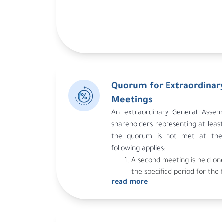
Quorum for Extraordinar
Meetings
An extraordinary General Assemb
shareholders representing at least 
the quorum is not met at the 
following applies:
A second meeting is held on
the specified period for the 
read more
the invitation to the first m
possibility of holding this me
An invitation is sent for a 
under the same conditions st