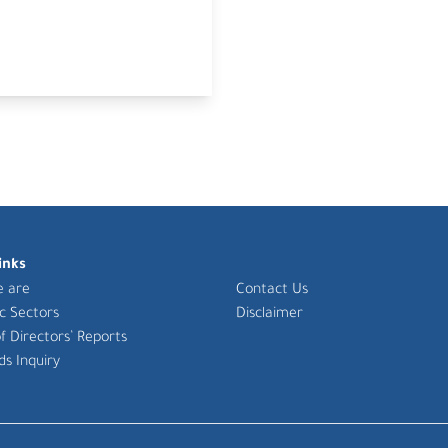
inks
 are
Contact Us
ic Sectors
Disclaimer
f Directors’ Reports
ds Inquiry