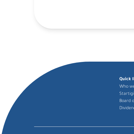
Quick l
Who we
Startig
Board o
Dividen