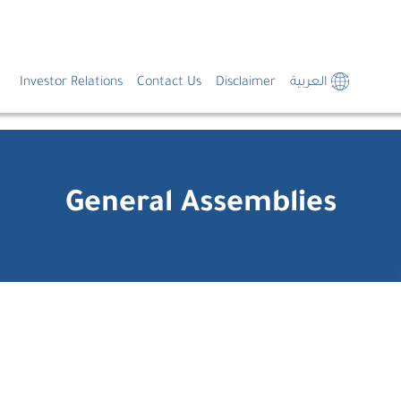
Investor Relations
Contact Us
Disclaimer
العربية
General Assemblies