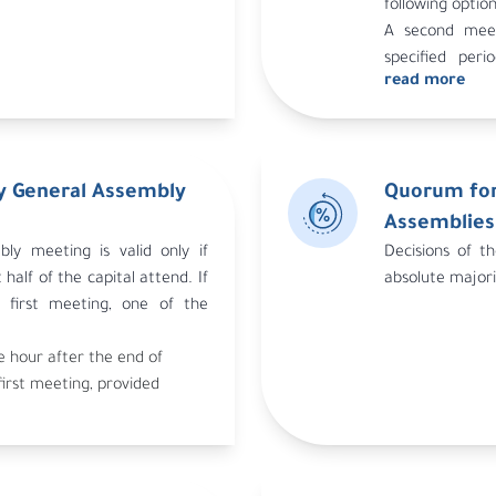
following option
A second meet
specified peri
read more
invitation to 
holding this se
An invitation i
days after the 
y General Assembly
Quorum for
32 of the syste
In all cases, 
Assemblies
number of shar
ly meeting is valid only if
Decisions of t
half of the capital attend. If
absolute majori
first meeting, one of the
e hour after the end of
first meeting, provided
eeting indicated the
eting.
second meeting held
ipulated in Article 32 of