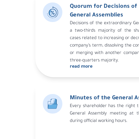
Quorum for Decisions of 
the system.
General Assemblies
In all cases, the second meeti
Decisions of the extraordinary Ge
representing at least a quarter of 
a two-thirds majority of the sh
If quorum is not met at the secon
cases related to increasing or dec
called under the same conditio
company’s term, dissolving the c
system, and the third meeting is v
or merging with another company
of shares represented after 
three-quarters majority.
authority.
read more
Minutes of the General 
Every shareholder has the right 
General Assembly meeting at t
during official working hours.