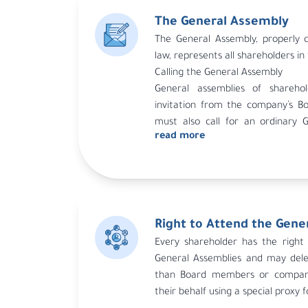
The General Assembly
The General Assembly, properly c
law, represents all shareholders i
Calling the General Assembly
General assemblies of shareh
invitation from the company’s Bo
must also call for an ordinary 
read more
requested by the auditor, the aud
representing at least 5% of the c
for the assembly if the Board doe
the auditor’s request.
Right to Attend the Gene
Every shareholder has the right 
General Assemblies and may del
than Board members or compan
their behalf using a special proxy 