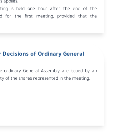
s applies:
ing is held one hour after the end of the
od for the first meeting, provided that the
the first meeting indicated the possibility of
cond meeting.
s sent for a second meeting to be held within 30
first meeting, published as stipulated in Article
 Decisions of Ordinary General
m.
the second meeting is valid regardless of the
es represented.
he ordinary General Assembly are issued by an
ty of the shares represented in the meeting.